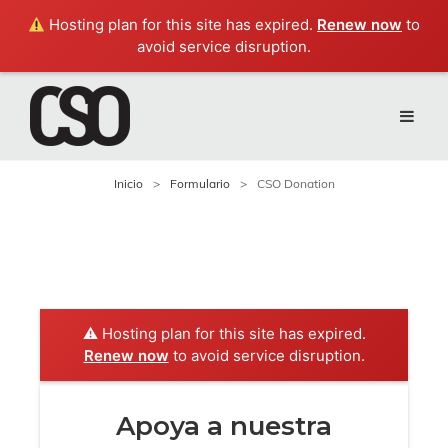
Hosting plan for this site has expired.
Renew now
to
avoid service disruption.
Inicio
>
Formulario
>
CSO Donation